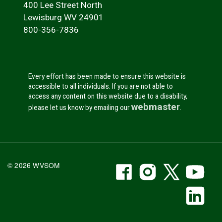
400 Lee Street North
Lewisburg WV 24901
800-356-7836
Every effort has been made to ensure this website is
accessible to all individuals. If you are not able to
access any content on this website due to a disability,
webmaster
please let us know by emailing our
.
WVSOM Facebook
WVSOM Instr
WVSOM 
WV
© 2026 WVSOM
Social Media Link
WV