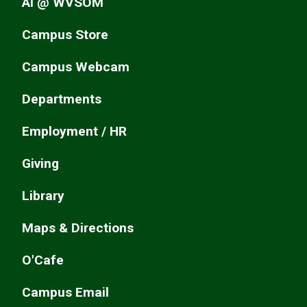
AI @ WVSOM
Campus Store
Campus Webcam
Departments
Employment / HR
Giving
Library
Maps & Directions
O'Cafe
Campus Email