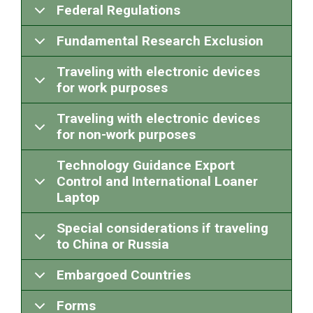
Federal Regulations
Fundamental Research Exclusion
Traveling with electronic devices
for work purposes
Traveling with electronic devices
for non-work purposes
Technology Guidance Export
Control and International Loaner
Laptop
Special considerations if traveling
to China or Russia
Embargoed Countries
Forms