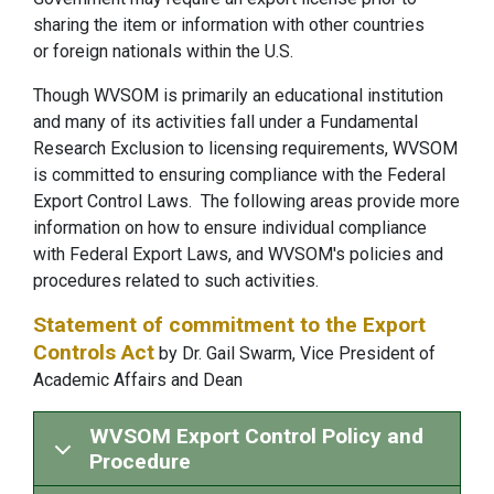
sharing the item or information with other countries
or foreign nationals within the U.S.
Though WVSOM is primarily an educational institution
and many of its activities fall under a Fundamental
Research Exclusion to licensing requirements, WVSOM
is committed to ensuring compliance with the Federal
Export Control Laws. The following areas provide more
information on how to ensure individual compliance
with Federal Export Laws, and WVSOM's policies and
procedures related to such activities.
Statement of commitment to the Export
Controls Act
by Dr. Gail Swarm, Vice President of
Academic Affairs and Dean
WVSOM Export Control Policy and
Procedure