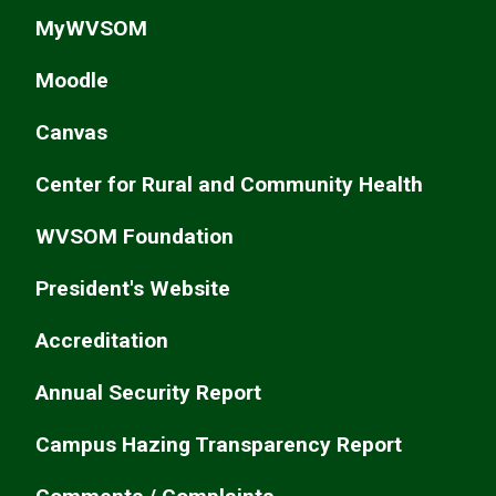
MyWVSOM
Moodle
Canvas
Center for Rural and Community Health
WVSOM Foundation
President's Website
Accreditation
Annual Security Report
Campus Hazing Transparency Report