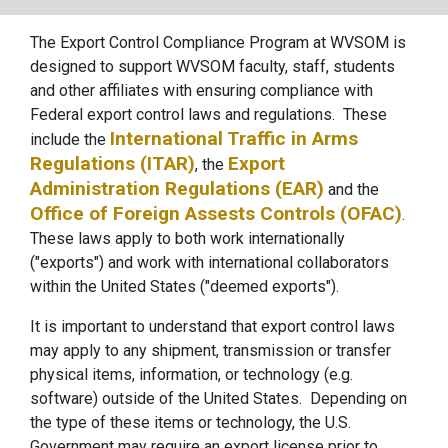
The Export Control Compliance Program at WVSOM is
designed to support WVSOM faculty, staff, students
and other affiliates with ensuring compliance with
Federal export control laws and regulations. These
International Traffic in Arms
include the
Regulations (ITAR)
Export
, the
Administration Regulations (EAR)
and the
Office of Foreign Assests Controls (OFAC)
.
These laws apply to both work internationally
("exports") and work with international collaborators
within the United States ("deemed exports").
It is important to understand that export control laws
may apply to any shipment, transmission or transfer
physical items, information, or technology (e.g.
software) outside of the United States. Depending on
the type of these items or technology, the U.S.
Government may require an export license prior to