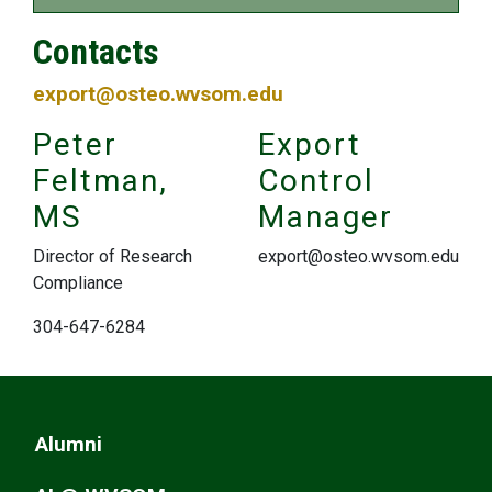
Contacts
export@osteo.wvsom.edu
Peter
Export
Feltman,
Control
MS
Manager
Director of Research
export@osteo.wvsom.edu
Compliance
304-647-6284
Alumni