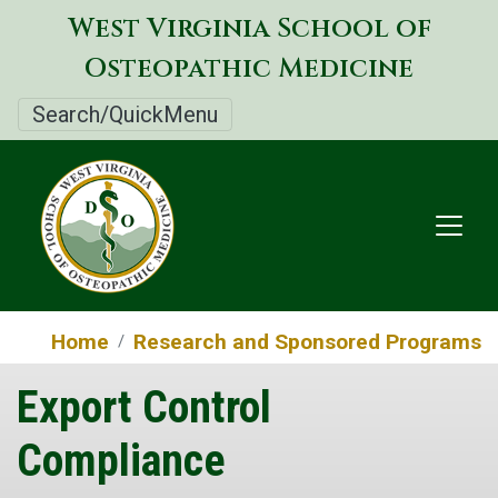
Skip
West Virginia School of
to
Osteopathic Medicine
main
content
Search/QuickMenu
Home
Research and Sponsored Programs
Export Control
Compliance