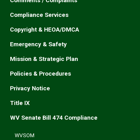
Comments / Complaints
Compliance Services
Copyright & HEOA/DMCA
Emergency & Safety
Mission & Strategic Plan
Policies & Procedures
Privacy Notice
Title IX
WV Senate Bill 474 Compliance
WVSOM