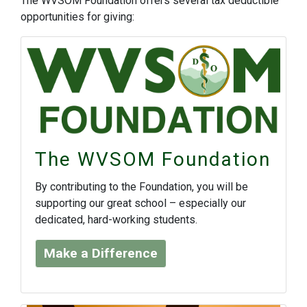
The WVSOM Foundation offers several tax deductible
opportunities for giving:
The WVSOM Foundation
By contributing to the Foundation, you will be
supporting our great school – especially our
dedicated, hard-working students.
Make a Difference