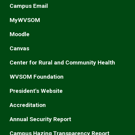
Campus Email
MyWVSOM
Moodle
Canvas
Center for Rural and Community Health
WVSOM Foundation
President's Website
Accreditation
Annual Security Report
Campus Hazing Transparency Report