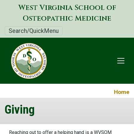
Skip
West Virginia School of
to
Osteopathic Medicine
main
content
Search/QuickMenu
Home
Giving
Reaching out to offer a helping hand is a WVSOM