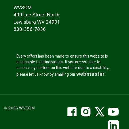
WVSOM
400 Lee Street North
Lewisburg WV 24901
800-356-7836
Every effort has been made to ensure this website is
accessible to all individuals. If you are not able to
access any content on this website due to a disability,
webmaster
please let us know by emailing our
.
WVSOM Facebook
WVSOM Instr
WVSOM 
WV
© 2026 WVSOM
Social Media Link
WV