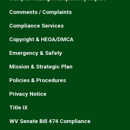
Comments / Complaints
Compliance Services
Copyright & HEOA/DMCA
Emergency & Safety
Mission & Strategic Plan
Policies & Procedures
Privacy Notice
Title IX
WV Senate Bill 474 Compliance