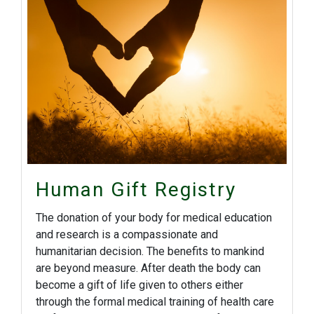
Human Gift Registry
The donation of your body for medical education
and research is a compassionate and
humanitarian decision. The benefits to mankind
are beyond measure. After death the body can
become a gift of life given to others either
through the formal medical training of health care