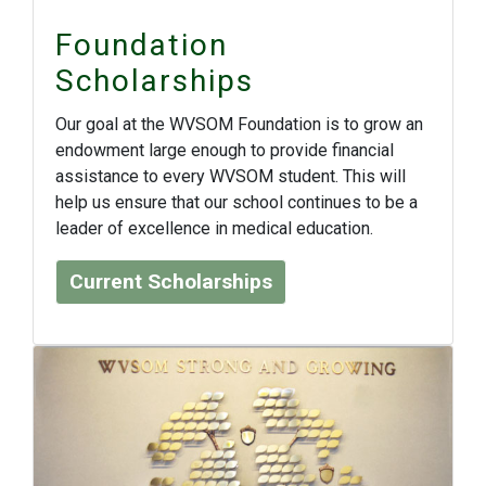
Foundation
Scholarships
Our goal at the WVSOM Foundation is to grow an
endowment large enough to provide financial
assistance to every WVSOM student. This will
help us ensure that our school continues to be a
leader of excellence in medical education.
Current Scholarships