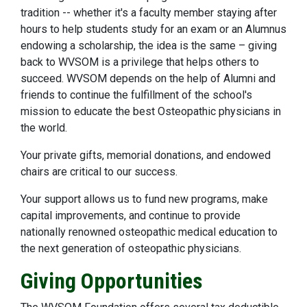
tradition -- whether it's a faculty member staying after
hours to help students study for an exam or an Alumnus
endowing a scholarship, the idea is the same – giving
back to WVSOM is a privilege that helps others to
succeed. WVSOM depends on the help of Alumni and
friends to continue the fulfillment of the school's
mission to educate the best Osteopathic physicians in
the world.
Your private gifts, memorial donations, and endowed
chairs are critical to our success.
Your support allows us to fund new programs, make
capital improvements, and continue to provide
nationally renowned osteopathic medical education to
the next generation of osteopathic physicians.
Giving Opportunities