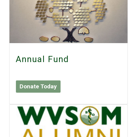
Annual Fund
Donate Today