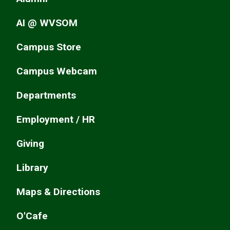
AI @ WVSOM
Campus Store
Campus Webcam
Departments
Employment / HR
Giving
Library
Maps & Directions
O'Cafe