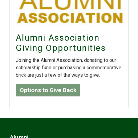
Alumni Association
Giving Opportunities
Joining the Alumni Association, donating to our
scholarship fund or purchasing a commemorative
brick are just a few of the ways to give.
Options to Give Back
Alumni