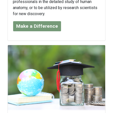
professionals in the detailed study of human
anatomy, or to be utilized by research scientists
for new discovery.
Make a Difference