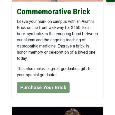
Commemorative Brick
Leave your mark on campus with an Alumni
Brick on the front walkway for $150. Each
brick symbolizes the enduring bond between
our alumni and the ongoing teaching of
osteopathic medicine. Engrave a brick in
honor, memory or celebration of a loved one
today.
This also makes a great graduation gift for
your special graduate!
Purchase Your Brick