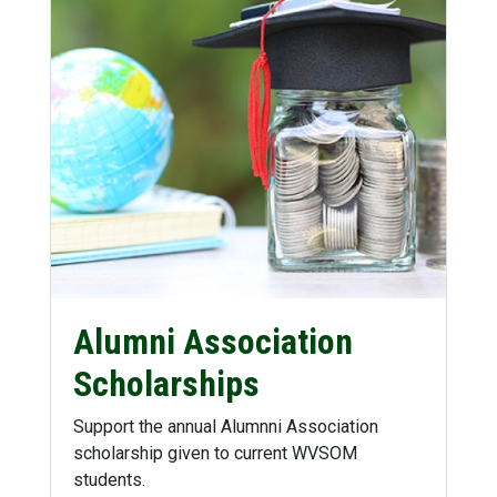
Alumni Association
Scholarships
Support the annual Alumnni Association
scholarship given to current WVSOM
students.