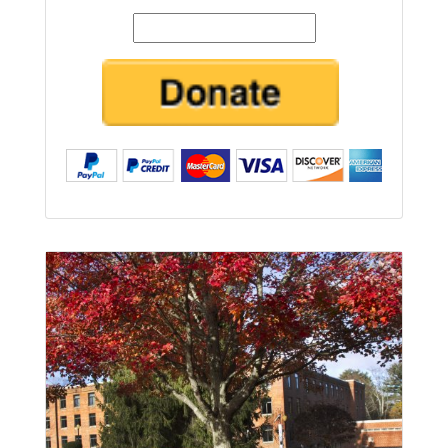
Amount
Submit