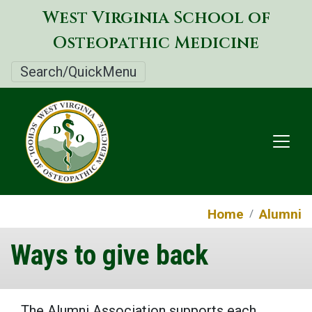
Skip
West Virginia School of
to
Osteopathic Medicine
main
content
Search/QuickMenu
Home
Alumni
Ways to give back
The Alumni Association supports each