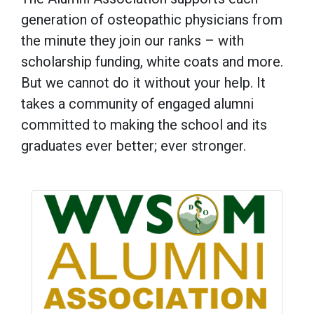
generation of osteopathic physicians from
the minute they join our ranks – with
scholarship funding, white coats and more.
But we cannot do it without your help. It
takes a community of engaged alumni
committed to making the school and its
graduates ever better; ever stronger.
Image