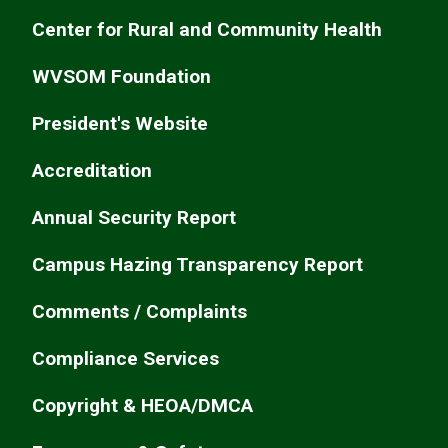
Center for Rural and Community Health
WVSOM Foundation
President's Website
Accreditation
Annual Security Report
Campus Hazing Transparency Report
Comments / Complaints
Compliance Services
Copyright & HEOA/DMCA