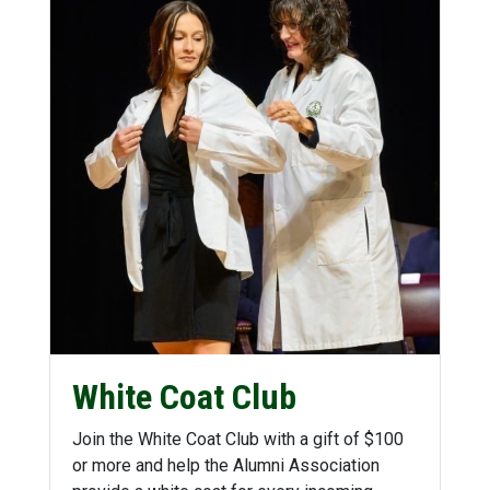
White Coat Club
Join the White Coat Club with a gift of $100
or more and help the Alumni Association