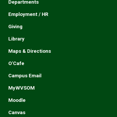
Departments
Employment / HR
Giving
Library
Maps & Directions
O'Cafe
Campus Email
MyWVSOM
Moodle
Canvas