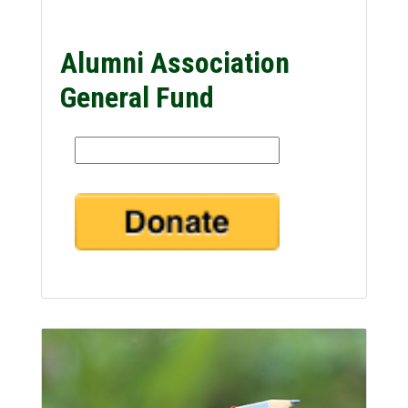
Alumni Association
General Fund
Amount: