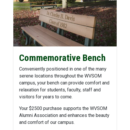
Commemorative Bench
Conveniently positioned in one of the many
serene locations throughout the WVSOM
campus, your bench can provide comfort and
relaxation for students, faculty, staff and
visitors for years to come.
Your $2500 purchase supports the WVSOM
Alumni Association and enhances the beauty
and comfort of our campus.