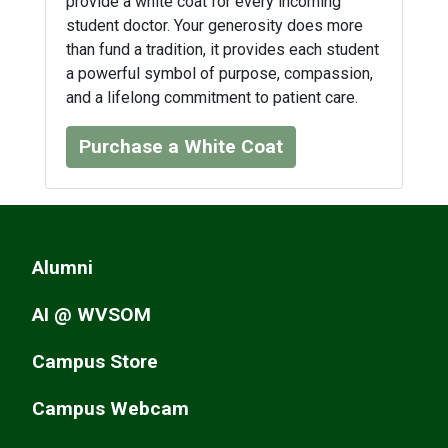
provide a white coat for every incoming
student doctor. Your generosity does more
than fund a tradition, it provides each student
a powerful symbol of purpose, compassion,
and a lifelong commitment to patient care.
Purchase a White Coat
Alumni
AI @ WVSOM
Campus Store
Campus Webcam