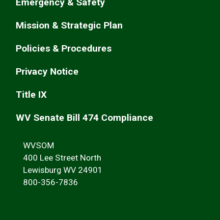
Emergency & Safety
Mission & Strategic Plan
Policies & Procedures
Privacy Notice
Title IX
WV Senate Bill 474 Compliance
WVSOM
400 Lee Street North
Lewisburg WV 24901
800-356-7836