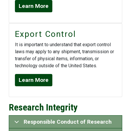
Learn More
Export Control
It is important to understand that export control
laws may apply to any shipment, transmission or
transfer of physical items, information, or
technology outside of the United States.
Learn More
Research Integrity
Responsible Conduct of Research