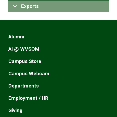
Exports
Alumni
AI @ WVSOM
Campus Store
Campus Webcam
Departments
Employment / HR
Giving