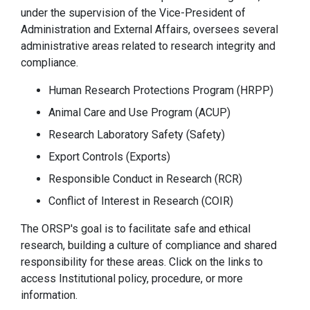
under the supervision of the Vice-President of
Administration and External Affairs, oversees several
administrative areas related to research integrity and
compliance.
Human Research Protections Program (HRPP)
Animal Care and Use Program (ACUP)
Research Laboratory Safety (Safety)
Export Controls (Exports)
Responsible Conduct in Research (RCR)
Conflict of Interest in Research (COIR)
The ORSP's goal is to facilitate safe and ethical
research, building a culture of compliance and shared
responsibility for these areas. Click on the links to
access Institutional policy, procedure, or more
information.