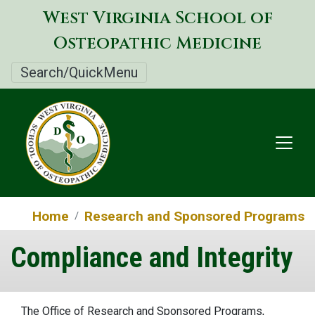
Skip
West Virginia School of
to
Osteopathic Medicine
main
content
Search/QuickMenu
Home
Research and Sponsored Programs
Compliance and Integrity
The Office of Research and Sponsored Programs,