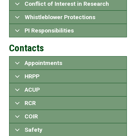
Conflict of Interest in Research
Whistleblower Protections
PI Responsibilities
Contacts
Appointments
HRPP
ACUP
RCR
COIR
Safety