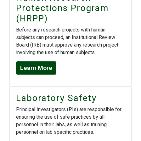
Protections Program
(HRPP)
Before any research projects with human
subjects can proceed, an Institutional Review
Board (IRB) must approve any research project
involving the use of human subjects.
Learn More
Laboratory Safety
Principal Investigators (PIs) are responsible for
ensuring the use of safe practices by all
personnel in their labs, as well as training
personnel on lab specific practices.