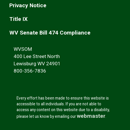
Privacy Notice
Title IX
WV Senate Bill 474 Compliance
WVSOM
400 Lee Street North
Lewisburg WV 24901
800-356-7836
Every effort has been made to ensure this website is
accessible to all individuals. If you are not able to
access any content on this website due to a disability,
webmaster
please let us know by emailing our
.