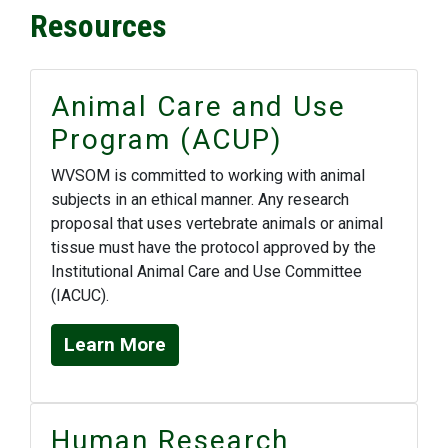
Resources
Animal Care and Use
Program (ACUP)
WVSOM is committed to working with animal
subjects in an ethical manner. Any research
proposal that uses vertebrate animals or animal
tissue must have the protocol approved by the
Institutional Animal Care and Use Committee
(IACUC).
Learn More
Human Research