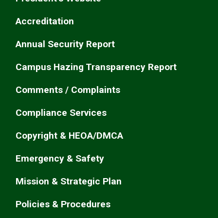
Accreditation
Annual Security Report
Campus Hazing Transparency Report
Comments / Complaints
Compliance Services
Copyright & HEOA/DMCA
Emergency & Safety
Mission & Strategic Plan
Policies & Procedures