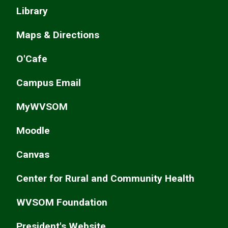
Library
Maps & Directions
O'Cafe
Campus Email
MyWVSOM
Moodle
Canvas
Center for Rural and Community Health
WVSOM Foundation
President's Website