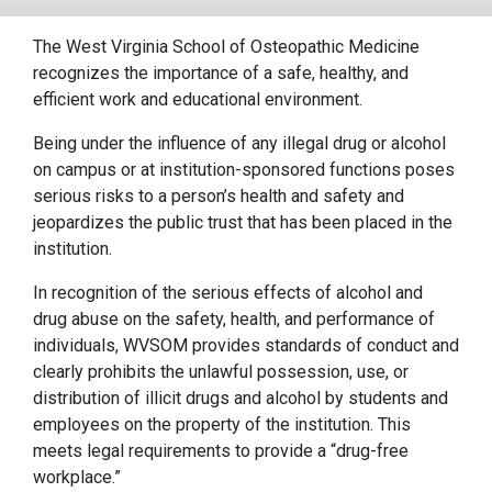
The West Virginia School of Osteopathic Medicine
recognizes the importance of a safe, healthy, and
efficient work and educational environment.
Being under the influence of any illegal drug or alcohol
on campus or at institution-sponsored functions poses
serious risks to a person’s health and safety and
jeopardizes the public trust that has been placed in the
institution.
In recognition of the serious effects of alcohol and
drug abuse on the safety, health, and performance of
individuals, WVSOM provides standards of conduct and
clearly prohibits the unlawful possession, use, or
distribution of illicit drugs and alcohol by students and
employees on the property of the institution. This
meets legal requirements to provide a “drug-free
workplace.”