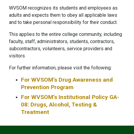
WVSOM recognizes its students and employees as
adults and expects them to obey all applicable laws
and to take personal responsibility for their conduct.
This applies to the entire college community, including
faculty, staff, administrators, students, contractors,
subcontractors, volunteers, service providers and
visitors.
For further information, please visit the following:
For WVSOM’s Drug Awareness and
Prevention Program
For WVSOM’s Institutional Policy GA-
08: Drugs, Alcohol, Testing &
Treatment