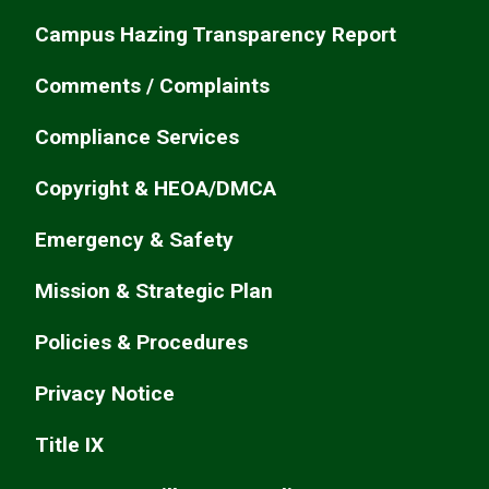
Campus Hazing Transparency Report
Comments / Complaints
Compliance Services
Copyright & HEOA/DMCA
Emergency & Safety
Mission & Strategic Plan
Policies & Procedures
Privacy Notice
Title IX