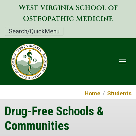
Skip
West Virginia School of
to
Osteopathic Medicine
main
content
Search/QuickMenu
Home
Students
Drug-Free Schools &
Communities