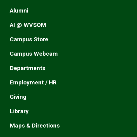
Alumni
AI @ WVSOM
Campus Store
Campus Webcam
Departments
Employment / HR
Giving
Library
Maps & Directions