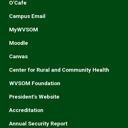
O'Cafe
Campus Email
MyWVSOM
Moodle
Canvas
Center for Rural and Community Health
WVSOM Foundation
President's Website
Accreditation
Annual Security Report