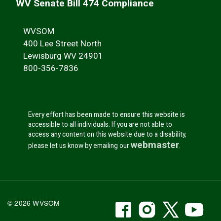
WV Senate Bill 474 Compliance
WVSOM
400 Lee Street North
Lewisburg WV 24901
800-356-7836
Every effort has been made to ensure this website is
accessible to all individuals. If you are not able to
access any content on this website due to a disability,
webmaster
please let us know by emailing our
.
WVSOM Facebook
WVSOM Instr
WVSOM 
WV
© 2026 WVSOM
Social Media Link