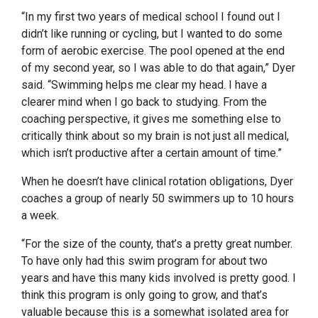
“In my first two years of medical school I found out I
didn’t like running or cycling, but I wanted to do some
form of aerobic exercise. The pool opened at the end
of my second year, so I was able to do that again,” Dyer
said. “Swimming helps me clear my head. I have a
clearer mind when I go back to studying. From the
coaching perspective, it gives me something else to
critically think about so my brain is not just all medical,
which isn’t productive after a certain amount of time.”
When he doesn’t have clinical rotation obligations, Dyer
coaches a group of nearly 50 swimmers up to 10 hours
a week.
“For the size of the county, that’s a pretty great number.
To have only had this swim program for about two
years and have this many kids involved is pretty good. I
think this program is only going to grow, and that’s
valuable because this is a somewhat isolated area for