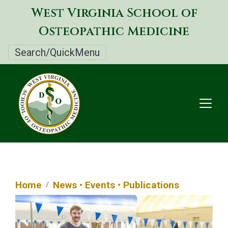
Skip
West Virginia School of
to
Osteopathic Medicine
main
content
Search/QuickMenu
Home
News • Events • Publications