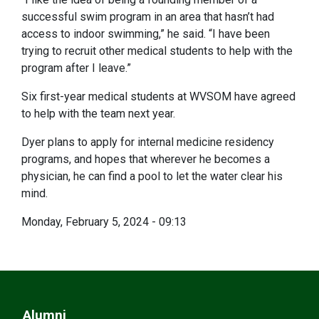
successful swim program in an area that hasn’t had
access to indoor swimming,” he said. “I have been
trying to recruit other medical students to help with the
program after I leave.”
Six first-year medical students at WVSOM have agreed
to help with the team next year.
Dyer plans to apply for internal medicine residency
programs, and hopes that wherever he becomes a
physician, he can find a pool to let the water clear his
mind.
Monday, February 5, 2024 - 09:13
Alumni