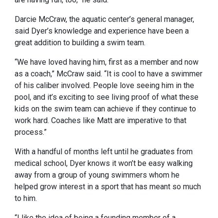
Darcie McCraw, the aquatic center’s general manager,
said Dyer’s knowledge and experience have been a
great addition to building a swim team.
“We have loved having him, first as a member and now
as a coach,” McCraw said. “It is cool to have a swimmer
of his caliber involved. People love seeing him in the
pool, and it’s exciting to see living proof of what these
kids on the swim team can achieve if they continue to
work hard. Coaches like Matt are imperative to that
process.”
With a handful of months left until he graduates from
medical school, Dyer knows it won’t be easy walking
away from a group of young swimmers whom he
helped grow interest in a sport that has meant so much
to him.
“I like the idea of being a founding member of a