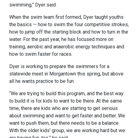
swimming,” Dyer said.
When the swim team first formed, Dyer taught youths
the basics — how to swim the four competitive strokes,
how to jump off the starting block and how to turn in the
water. For the past year, he has focused more on
training, aerobic and anaerobic energy techniques and
how to swim faster for races.
Dyer is working to prepare the swimmers for a
statewide meet in Morgantown this spring, but above
all he wants practice to be fun.
“We are trying to build this program, and the best way
to build it is for kids to want to be there. At the same
time, there are kids who are starting to get serious
about swimming and want to get faster and better. We
want to push them, but there needs to be a balance.
With the older kids’ group, we are working hard but we
are having fun, too,” he said.