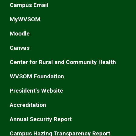
Campus Email
MyWVSOM
Moodle
Canvas
Center for Rural and Community Health
WVSOM Foundation
President's Website
Accreditation
Annual Security Report
Campus Hazing Transparency Report