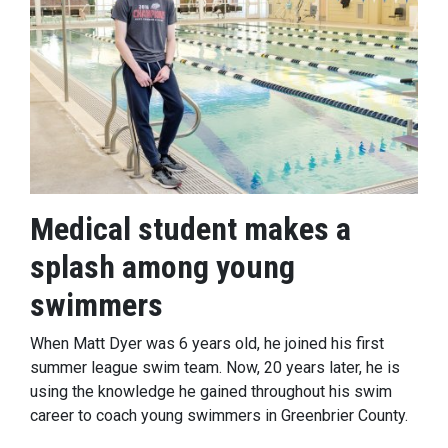
Medical student makes a
splash among young
swimmers
When Matt Dyer was 6 years old, he joined his first
summer league swim team. Now, 20 years later, he is
using the knowledge he gained throughout his swim
career to coach young swimmers in Greenbrier County.