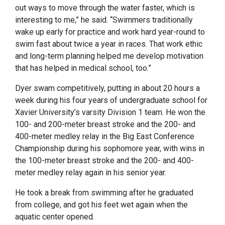
out ways to move through the water faster, which is
interesting to me,” he said. “Swimmers traditionally
wake up early for practice and work hard year-round to
swim fast about twice a year in races. That work ethic
and long-term planning helped me develop motivation
that has helped in medical school, too.”
Dyer swam competitively, putting in about 20 hours a
week during his four years of undergraduate school for
Xavier University’s varsity Division 1 team. He won the
100- and 200-meter breast stroke and the 200- and
400-meter medley relay in the Big East Conference
Championship during his sophomore year, with wins in
the 100-meter breast stroke and the 200- and 400-
meter medley relay again in his senior year.
He took a break from swimming after he graduated
from college, and got his feet wet again when the
aquatic center opened.