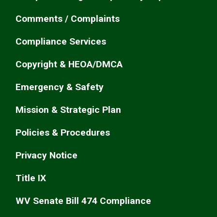
Comments / Complaints
Compliance Services
Copyright & HEOA/DMCA
Emergency & Safety
Mission & Strategic Plan
Policies & Procedures
Privacy Notice
Title IX
WV Senate Bill 474 Compliance