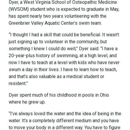
Dyer, a West Virginia School of Osteopathic Medicine
(WVSOM) student who is expected to graduate in May,
has spent nearly two years volunteering with the
Greenbrier Valley Aquatic Center’s swim team.
“I thought I had a skill that could be beneficial. It wasn’t
just signing up to volunteer in the community, but
something I knew I could do well,” Dyer said. “I have a
20-year-plus history of swimming, at a high level, and
now I have to teach at a level with kids who have never
swum a day in their lives. I have to learn how to teach,
and that’s also valuable as a medical student or
resident.”
Dyer spent much of his childhood in pools in Ohio
where he grew up.
“I’ve always loved the water and the idea of being in the
water. It’s a completely different medium and you have
to move your body in a different way. You have to figure