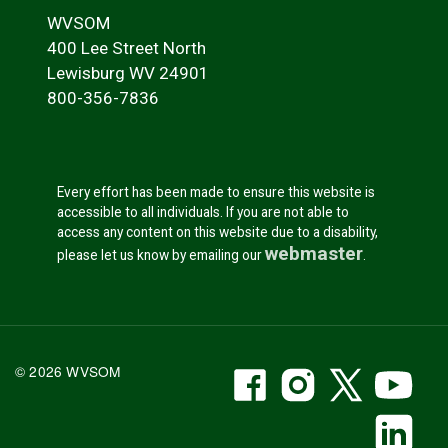
WVSOM
400 Lee Street North
Lewisburg WV 24901
800-356-7836
Every effort has been made to ensure this website is
accessible to all individuals. If you are not able to
access any content on this website due to a disability,
webmaster
please let us know by emailing our
.
WVSOM Facebook
WVSOM Instr
WVSOM 
WV
© 2026 WVSOM
Social Media Link
WV