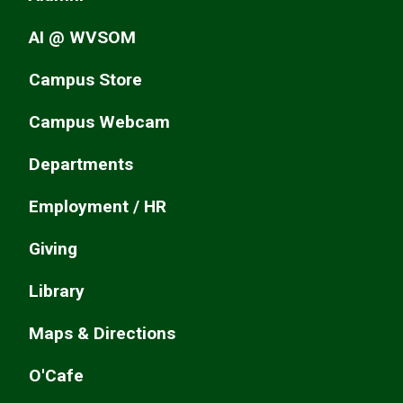
AI @ WVSOM
Campus Store
Campus Webcam
Departments
Employment / HR
Giving
Library
Maps & Directions
O'Cafe