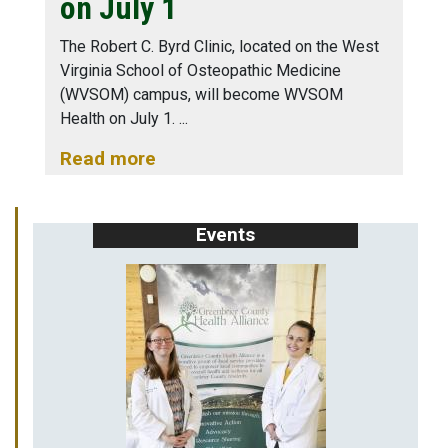
on July 1
The Robert C. Byrd Clinic, located on the West
Virginia School of Osteopathic Medicine
(WVSOM) campus, will become WVSOM
Health on July 1.
Read more
Events