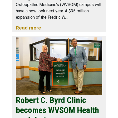
Osteopathic Medicine’s (WVSOM) campus will
have a new look next year. A $35 million
expansion of the Fredric W.
Read more
Robert C. Byrd Clinic
becomes WVSOM Health