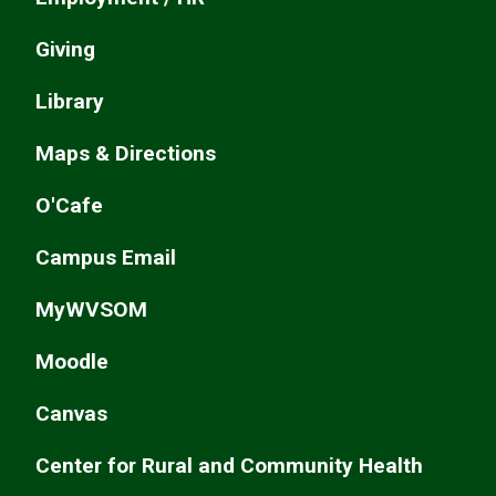
Giving
Library
Maps & Directions
O'Cafe
Campus Email
MyWVSOM
Moodle
Canvas
Center for Rural and Community Health