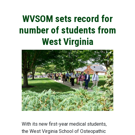
WVSOM sets record for
number of students from
West Virginia
With its new first-year medical students,
the West Virginia School of Osteopathic