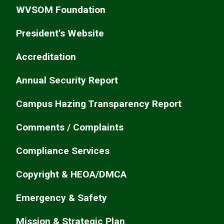
WVSOM Foundation
President's Website
Accreditation
Annual Security Report
Campus Hazing Transparency Report
Comments / Complaints
Compliance Services
Copyright & HEOA/DMCA
Emergency & Safety
Mission & Strategic Plan