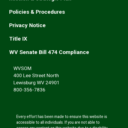
Policies & Procedures
Privacy Notice
Title IX
WV Senate Bill 474 Compliance
WVSOM
400 Lee Street North
Lewisburg WV 24901
800-356-7836
Every effort has been made to ensure this website is
accessible to all individuals. If you are not able to