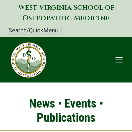
Skip
West Virginia School of
to
Osteopathic Medicine
main
content
Search/QuickMenu
News • Events •
Publications