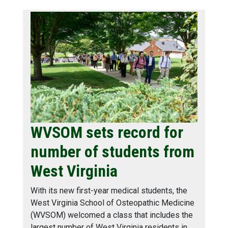
WVSOM sets record for
number of students from
West Virginia
With its new first-year medical students, the
West Virginia School of Osteopathic Medicine
(WVSOM) welcomed a class that includes the
largest number of West Virginia residents in