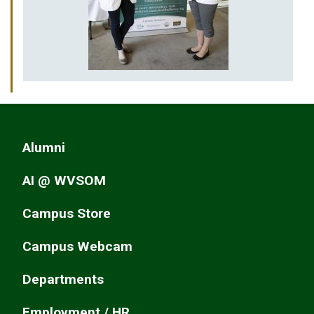
Alumni
AI @ WVSOM
Campus Store
Campus Webcam
Departments
Employment / HR