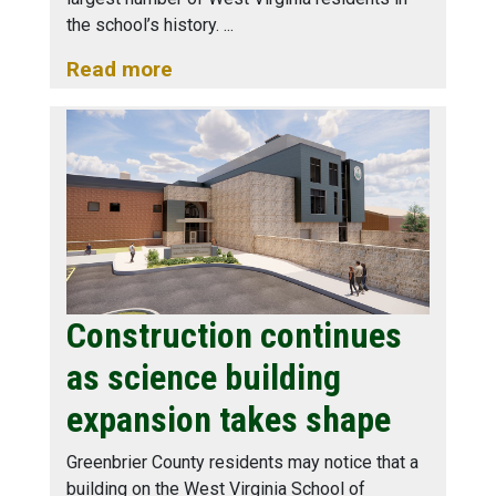
the school’s history.
Read more
Construction continues
as science building
expansion takes shape
Greenbrier County residents may notice that a
building on the West Virginia School of