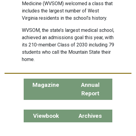
Medicine (WVSOM) welcomed a class that
includes the largest number of West
Virginia residents in the school’s history.
WVSOM, the state’s largest medical school,
achieved an admissions goal this year, with
its 210-member Class of 2030 including 79
students who call the Mountain State their
home.
Magazine
Annual
Report
Viewbook
Archives