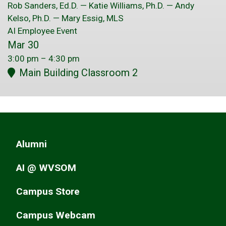
Rob Sanders, Ed.D. — Katie Williams, Ph.D. — Andy
Kelso, Ph.D. — Mary Essig, MLS
AI Employee Event
Mar 30
3:00 pm
–
4:30 pm
Main Building Classroom 2
Alumni
AI @ WVSOM
Campus Store
Campus Webcam