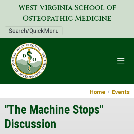
Skip
West Virginia School of
to
Osteopathic Medicine
main
content
Search/QuickMenu
Home
Events
"The Machine Stops"
Discussion