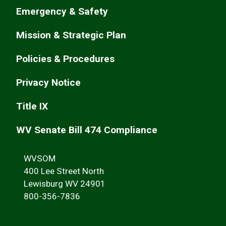
Emergency & Safety
Mission & Strategic Plan
Policies & Procedures
Privacy Notice
Title IX
WV Senate Bill 474 Compliance
WVSOM
400 Lee Street North
Lewisburg WV 24901
800-356-7836