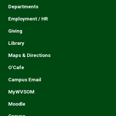
Departments
Employment / HR
Giving
Library
Maps & Directions
O'Cafe
Campus Email
MyWVSOM
Moodle