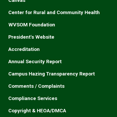
Canvas
Center for Rural and Community Health
WVSOM Foundation
President's Website
Accreditation
Annual Security Report
Campus Hazing Transparency Report
Comments / Complaints
Compliance Services
Copyright & HEOA/DMCA