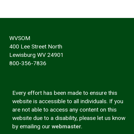
WVSOM
400 Lee Street North
Lewisburg WV 24901
800-356-7836
Every effort has been made to ensure this
website is accessible to all individuals. If you
are not able to access any content on this
website due to a disability, please let us know
by emailing our
webmaster
.