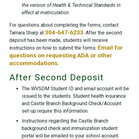
the version of Health & Technical Standards in
effect at matriculation.
For questions about completing the forms, contact
304-647-6233
Tamara Sharp at
. After the second
deposit has been made, students will receive
Email for
instructions on how to submit the forms.
questions on requesting ADA or other
accommodations.
After Second Deposit
The WVSOM Student ID and email account will be
issued to the students. Student health insurance
and Castle Branch Background Check/Account
set-up require this information.
Instructions regarding the Castle Branch
background check and immunization student
portal will be emailed to your school account.