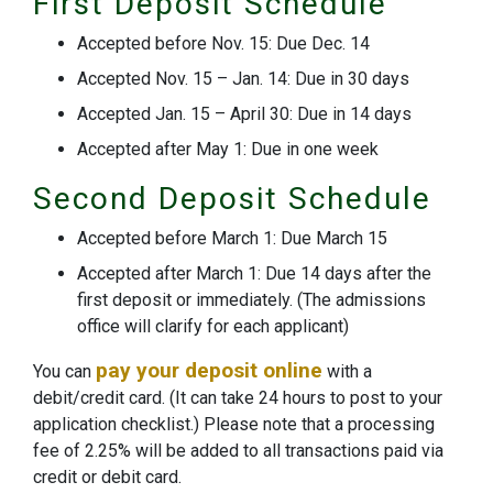
First Deposit Schedule
Accepted before Nov. 15: Due Dec. 14
Accepted Nov. 15 – Jan. 14: Due in 30 days
Accepted Jan. 15 – April 30: Due in 14 days
Accepted after May 1: Due in one week
Second Deposit Schedule
Accepted before March 1: Due March 15
Accepted after March 1: Due 14 days after the
first deposit or immediately. (The admissions
office will clarify for each applicant)
pay your deposit online
You can
with a
debit/credit card. (It can take 24 hours to post to your
application checklist.) Please note that a processing
fee of 2.25% will be added to all transactions paid via
credit or debit card.