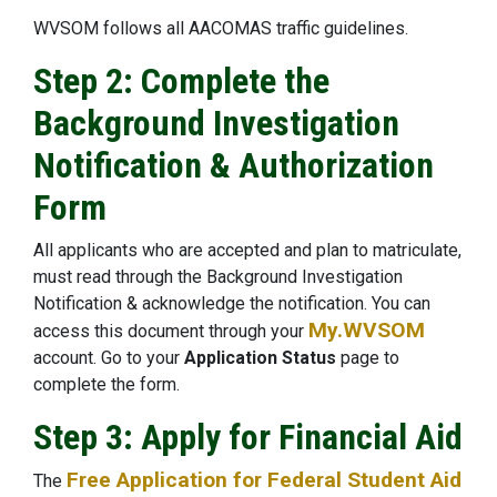
WVSOM follows all AACOMAS traffic guidelines.
Step 2: Complete the
Background Investigation
Notification & Authorization
Form
All applicants who are accepted and plan to matriculate,
must read through the Background Investigation
Notification & acknowledge the notification. You can
My.WVSOM
access this document through your
account. Go to your
Application Status
page to
complete the form.
Step 3: Apply for Financial Aid
Free Application for Federal Student Aid
The