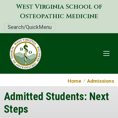
Skip
West Virginia School of
to
Osteopathic Medicine
main
content
Search/QuickMenu
Home
Admissions
Admitted Students: Next
Steps