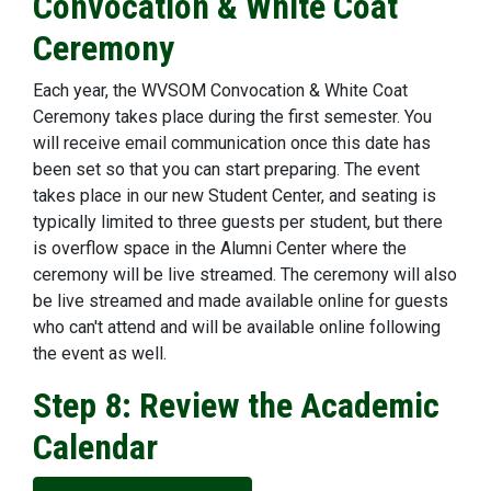
Convocation & White Coat
Ceremony
Each year, the WVSOM Convocation & White Coat
Ceremony takes place during the first semester. You
will receive email communication once this date has
been set so that you can start preparing. The event
takes place in our new Student Center, and seating is
typically limited to three guests per student, but there
is overflow space in the Alumni Center where the
ceremony will be live streamed. The ceremony will also
be live streamed and made available online for guests
who can't attend and will be available online following
the event as well.
Step 8: Review the Academic
Calendar