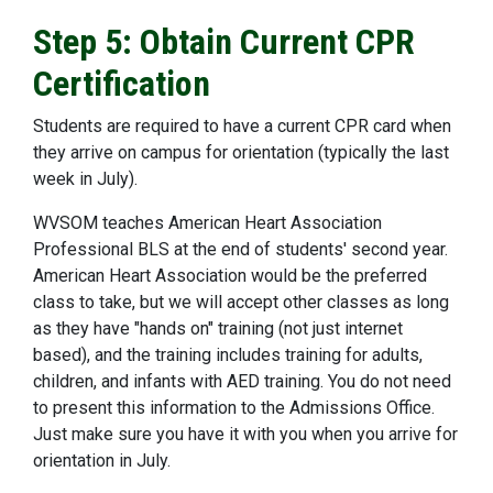
Step 5: Obtain Current CPR
Certification
Students are required to have a current CPR card when
they arrive on campus for orientation (typically the last
week in July).
WVSOM teaches American Heart Association
Professional BLS at the end of students' second year.
American Heart Association would be the preferred
class to take, but we will accept other classes as long
as they have "hands on" training (not just internet
based), and the training includes training for adults,
children, and infants with AED training. You do not need
to present this information to the Admissions Office.
Just make sure you have it with you when you arrive for
orientation in July.