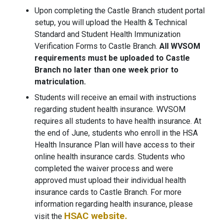
Upon completing the Castle Branch student portal
setup, you will upload the Health & Technical
Standard and Student Health Immunization
Verification Forms to Castle Branch.
All WVSOM
requirements must be uploaded to Castle
Branch no later than one week prior to
matriculation.
Students will receive an email with instructions
regarding student health insurance. WVSOM
requires all students to have health insurance. At
the end of June, students who enroll in the HSA
Health Insurance Plan will have access to their
online health insurance cards. Students who
completed the waiver process and were
approved must upload their individual health
insurance cards to Castle Branch. For more
information regarding health insurance, please
HSAC website.
visit the