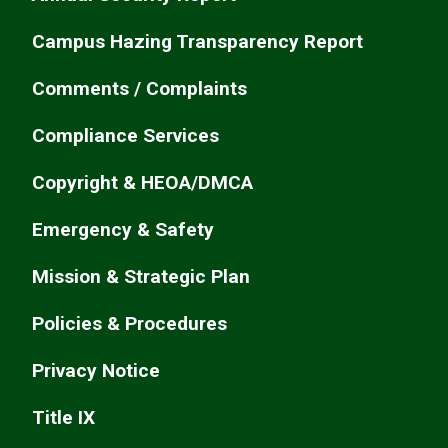
Campus Hazing Transparency Report
Comments / Complaints
Compliance Services
Copyright & HEOA/DMCA
Emergency & Safety
Mission & Strategic Plan
Policies & Procedures
Privacy Notice
Title IX