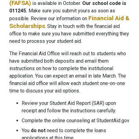
(FAFSA)
is available in October.
Our school code is
011245.
Make sure you submit yours as soon as
Financial Aid &
possible. Review our information on
Scholarships
. Stay in touch with the financial aid
office to make sure you have submitted everything they
need to process your student aid.
The Financial Aid Office will reach out to students who
have submitted both deposits and email them
instructions on how to complete the institutional
application. You can expect an email in late March. The
financial aid office will allow each student one-on-one
time to discuss your aid options.
Review your Student Aid Report (SAR) upon
receipt and follow the instructions carefully.
Complete the online counseling at StudentAid.gov
You
do not
need to complete the loans
applications at this time.