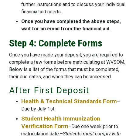
further instructions and to discuss your individual
financial aid needs.
Once you have completed the above steps,
wait for an email from the financial aid.
Step 4: Complete Forms
Once you have made your deposit, you are required to
complete a few forms before matriculating at WVSOM.
Below is a list of the forms that must be completed,
their due dates, and when they can be accessed.
After First Deposit
Health & Technical Standards Form
–
Due by July 1st
Student Health Immunization
Verification Form
–Due one week prior to
matriculation date.–
Students must comply with