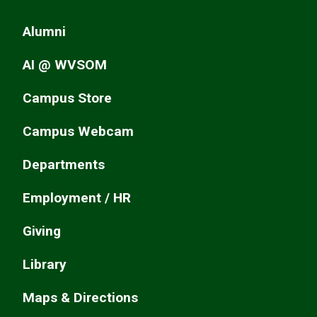
Alumni
AI @ WVSOM
Campus Store
Campus Webcam
Departments
Employment / HR
Giving
Library
Maps & Directions