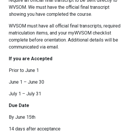
require an official final transcript to be sent directly to
WVSOM. We must have the official final transcript
showing you have completed the course.
WVSOM must have all official final transcripts, required
matriculation items, and your myWVSOM checklist
complete before orientation. Additional details will be
communicated via email.
If you are Accepted
Prior to June 1
June 1 – June 30
July 1 – July 31
Due Date
By June 15th
14 days after acceptance