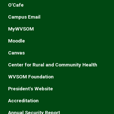
O'Cafe
Campus Email
MyWVSOM
Moodle
Canvas
Center for Rural and Community Health
WVSOM Foundation
President's Website
Accreditation
Annual Security Report