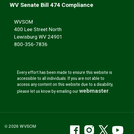
WV Senate Bill 474 Compliance
WVSOM
400 Lee Street North
Lewisburg WV 24901
800-356-7836
Every effort has been made to ensure this website is
accessible to all individuals. If you are not able to
access any content on this website due to a disability,
webmaster
please let us know by emailing our
.
WVSOM Facebook
WVSOM Instr
WVSOM 
WV
© 2026 WVSOM
Social Media Link