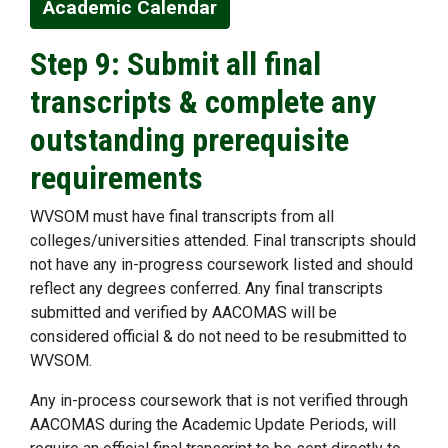
Academic Calendar
Step 9: Submit all final
transcripts & complete any
outstanding prerequisite
requirements
WVSOM must have final transcripts from all
colleges/universities attended. Final transcripts should
not have any in-progress coursework listed and should
reflect any degrees conferred. Any final transcripts
submitted and verified by AACOMAS will be
considered official & do not need to be resubmitted to
WVSOM.
Any in-process coursework that is not verified through
AACOMAS during the Academic Update Periods, will