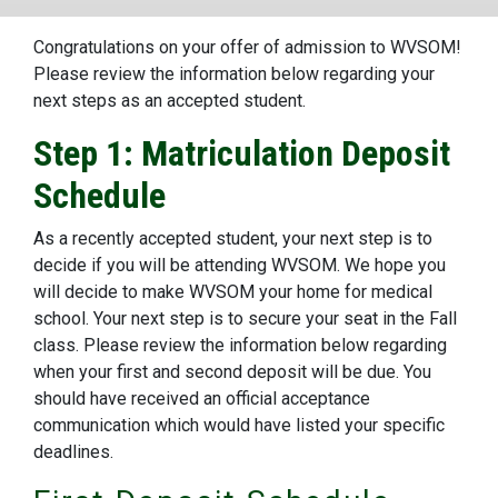
Congratulations on your offer of admission to WVSOM!
Please review the information below regarding your
next steps as an accepted student.
Step 1: Matriculation Deposit
Schedule
As a recently accepted student, your next step is to
decide if you will be attending WVSOM. We hope you
will decide to make WVSOM your home for medical
school. Your next step is to secure your seat in the Fall
class. Please review the information below regarding
when your first and second deposit will be due. You
should have received an official acceptance
communication which would have listed your specific
deadlines.