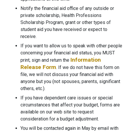
Notify the financial aid office of any outside or
private scholarship, Health Professions
Scholarship Program, grant or other types of
student aid you have received or expect to
receive.
If you want to allow us to speak with other people
concerning your financial aid status, you MUST
Information
print, sign and return the
Release Form
. If we do not have this form on
file, we will not discuss your financial aid with
anyone but you (not spouses, parents, significant
others, etc.).
If you have dependent care issues or special
circumstances that affect your budget, forms are
available on our web site to request
consideration for a budget adjustment.
You will be contacted again in May by email with