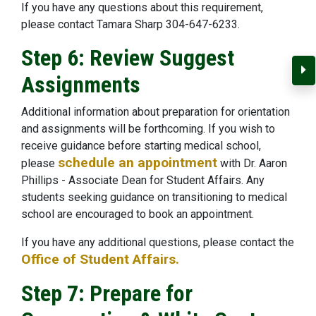
If you have any questions about this requirement,
please contact Tamara Sharp 304-647-6233.
Step 6: Review Suggest
C
Assignments
Additional information about preparation for orientation
and assignments will be forthcoming. If you wish to
receive guidance before starting medical school,
schedule an appointment
please
with Dr. Aaron
Phillips - Associate Dean for Student Affairs. Any
students seeking guidance on transitioning to medical
school are encouraged to book an appointment.
If you have any additional questions, please contact the
Office of Student Affairs.
Step 7: Prepare for