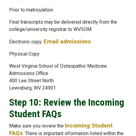
Prior to matriculation
Final transcripts may be delivered directly from the
college/university registrar to WVSOM:
Email admissions
Electronic copy:
Physical Copy:
West Virginia School of Osteopathic Medicine
Admissions Office
400 Lee Street North
Lewisburg, WV 24901
Step 10: Review the Incoming
Student FAQs
Incoming Student
Make sure you review the
FAQs
. There is important information listed within the