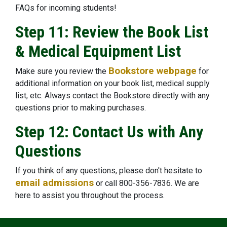
FAQs for incoming students!
Step 11: Review the Book List
& Medical Equipment List
Bookstore webpage
Make sure you review the
for
additional information on your book list, medical supply
list, etc. Always contact the Bookstore directly with any
questions prior to making purchases.
Step 12: Contact Us with Any
Questions
If you think of any questions, please don't hesitate to
email admissions
or call 800-356-7836. We are
here to assist you throughout the process.