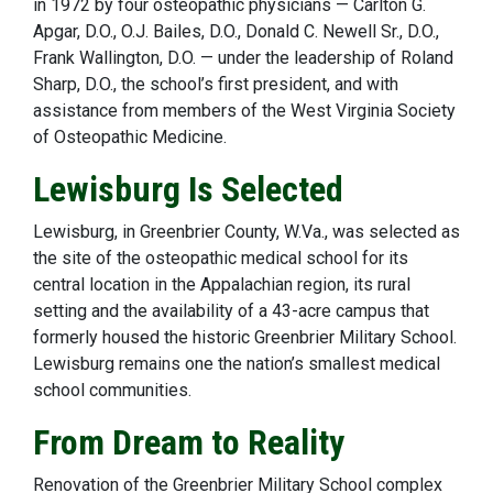
in 1972 by four osteopathic physicians — Carlton G.
Apgar, D.O., O.J. Bailes, D.O., Donald C. Newell Sr., D.O.,
Frank Wallington, D.O. — under the leadership of Roland
Sharp, D.O., the school’s first president, and with
assistance from members of the West Virginia Society
of Osteopathic Medicine.
Lewisburg Is Selected
Lewisburg, in Greenbrier County, W.Va., was selected as
the site of the osteopathic medical school for its
central location in the Appalachian region, its rural
setting and the availability of a 43-acre campus that
formerly housed the historic Greenbrier Military School.
Lewisburg remains one the nation’s smallest medical
school communities.
From Dream to Reality
Renovation of the Greenbrier Military School complex