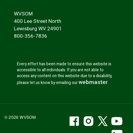
WVSOM
400 Lee Street North
Lewisburg WV 24901
800-356-7836
Every effort has been made to ensure this website is
accessible to all individuals. If you are not able to
access any content on this website due to a disability,
webmaster
please let us know by emailing our
.
WVSOM Facebook
WVSOM Instr
WVSOM 
WV
© 2026 WVSOM
Social Media Link
WV