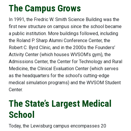
The Campus Grows
In 1991, the Fredric W. Smith Science Building was the
first new structure on campus since the school became
a public institution. More buildings followed, including
the Roland P. Sharp Alumni Conference Center, the
Robert C. Byrd Clinic, and in the 2000s the Founders’
Activity Center (which houses WVSOM’s gym), the
Admissions Center, the Center for Technology and Rural
Medicine, the Clinical Evaluation Center (which serves
as the headquarters for the school’s cutting-edge
medical simulation programs) and the WVSOM Student
Center.
The State’s Largest Medical
School
Today, the Lewisburg campus encompasses 20