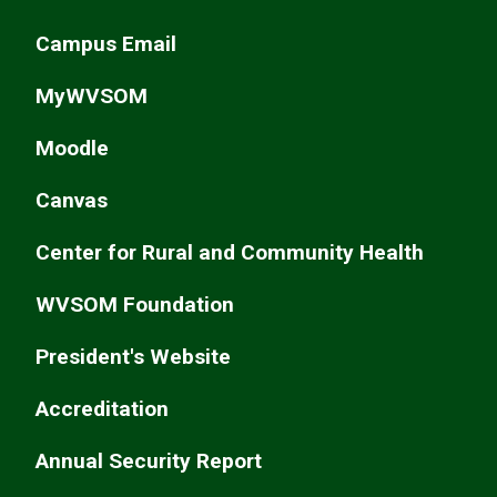
Campus Email
MyWVSOM
Moodle
Canvas
Center for Rural and Community Health
WVSOM Foundation
President's Website
Accreditation
Annual Security Report