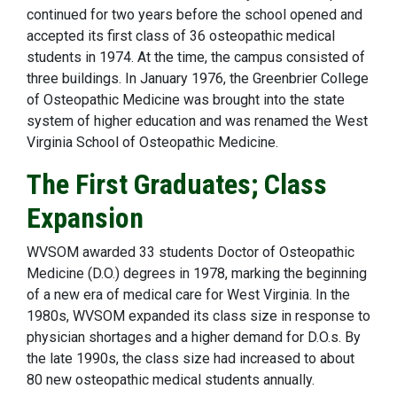
continued for two years before the school opened and
accepted its first class of 36 osteopathic medical
students in 1974. At the time, the campus consisted of
three buildings. In January 1976, the Greenbrier College
of Osteopathic Medicine was brought into the state
system of higher education and was renamed the West
Virginia School of Osteopathic Medicine.
The First Graduates; Class
Expansion
WVSOM awarded 33 students Doctor of Osteopathic
Medicine (D.O.) degrees in 1978, marking the beginning
of a new era of medical care for West Virginia. In the
1980s, WVSOM expanded its class size in response to
physician shortages and a higher demand for D.O.s. By
the late 1990s, the class size had increased to about
80 new osteopathic medical students annually.