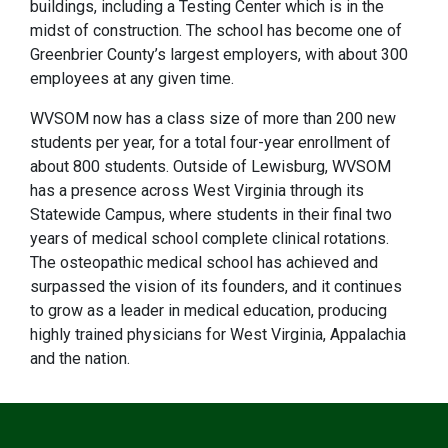
buildings, including a Testing Center which is in the
midst of construction. The school has become one of
Greenbrier County’s largest employers, with about 300
employees at any given time.
WVSOM now has a class size of more than 200 new
students per year, for a total four-year enrollment of
about 800 students. Outside of Lewisburg, WVSOM
has a presence across West Virginia through its
Statewide Campus, where students in their final two
years of medical school complete clinical rotations.
The osteopathic medical school has achieved and
surpassed the vision of its founders, and it continues
to grow as a leader in medical education, producing
highly trained physicians for West Virginia, Appalachia
and the nation.