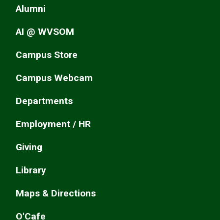
Alumni
AI @ WVSOM
Campus Store
Campus Webcam
Departments
Employment / HR
Giving
Library
Maps & Directions
O'Cafe