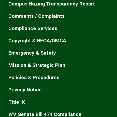
Campus Hazing Transparency Report
Comments / Complaints
Compliance Services
Copyright & HEOA/DMCA
Emergency & Safety
Mission & Strategic Plan
Policies & Procedures
Privacy Notice
Title IX
WV Senate Bill 474 Compliance