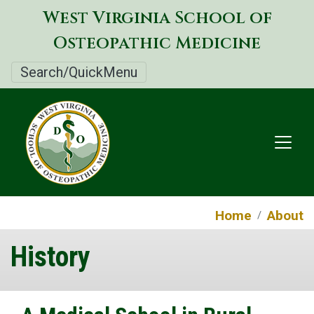
Skip
West Virginia School of
to
Osteopathic Medicine
main
content
Search/QuickMenu
Home
About
History