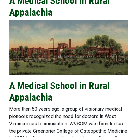
A Medical School in Rural
Appalachia
A Medical School in Rural
Appalachia
More than 50 years ago, a group of visionary medical
pioneers recognized the need for doctors in West
Virginia’s rural communities. WVSOM was founded as
the private Greenbrier College of Osteopathic Medicine