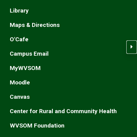
Library
Maps & Directions
O'Cafe
C
Campus Email
MyWVSOM
Moodle
Canvas
Center for Rural and Community Health
WVSOM Foundation