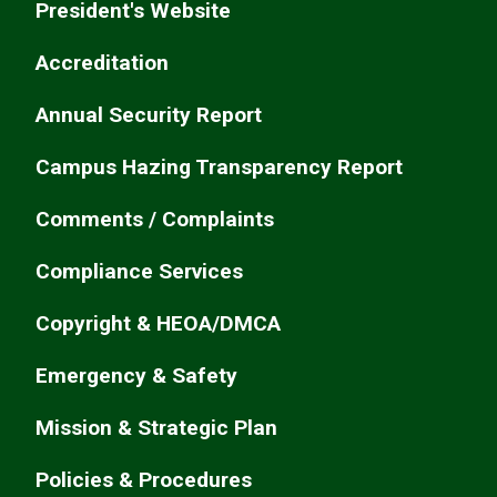
President's Website
Accreditation
Annual Security Report
Campus Hazing Transparency Report
Comments / Complaints
Compliance Services
Copyright & HEOA/DMCA
Emergency & Safety
Mission & Strategic Plan
Policies & Procedures