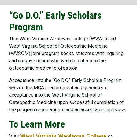
“Go D.O.” Early Scholars
Program
This West Virginia Wesleyan College (WVWC) and
West Virginia School of Osteopathic Medicine
(WVSOM) joint program seeks students with inquiring
and creative minds who wish to enter into the
osteopathic medical profession.
Acceptance into the “Go D.O.” Early Scholars Program
waives the MCAT requirement and guarantees
acceptance into the West Virginia School of
Osteopathic Medicine upon successful completion of
the program requirements and an acceptable interview.
To Learn More
West Virginia Wesleyan College
Visit
or