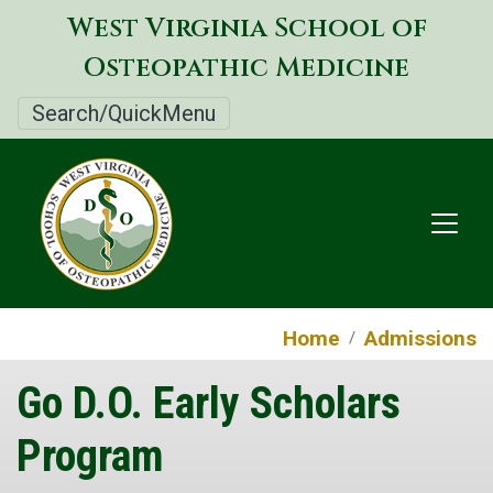
Skip
West Virginia School of
to
Osteopathic Medicine
main
content
Search/QuickMenu
Home
Admissions
Go D.O. Early Scholars
Program