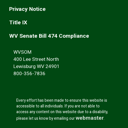
Privacy Notice
Title IX
WV Senate Bill 474 Compliance
WVSOM
400 Lee Street North
Lewisburg WV 24901
800-356-7836
Every effort has been made to ensure this website is
accessible to all individuals. If you are not able to
access any content on this website due to a disability,
webmaster
please let us know by emailing our
.