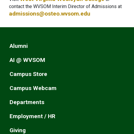
contact the WVSOM Interim Director of Admissions at
admissions@osteo.wvsom.edu
Alumni
AI @ WVSOM
Campus Store
Campus Webcam
Departments
Employment / HR
Giving