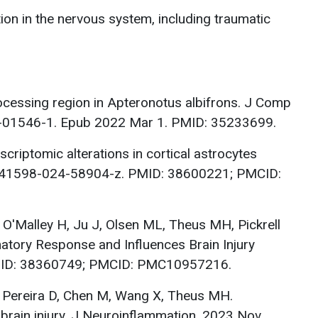
tion in the nervous system, including traumatic
ocessing region in Apteronotus albifrons. J Comp
2-01546-1. Epub 2022 Mar 1. PMID: 35233699.
riptomic alterations in cortical astrocytes
38/s41598-024-58904-z. PMID: 38600221; PMCID:
, O'Malley H, Ju J, Olsen ML, Theus MH, Pickrell
atory Response and Influences Brain Injury
PMID: 38360749; PMCID: PMC10957216.
, Pereira D, Chen M, Wang X, Theus MH.
brain injury. J Neuroinflammation. 2023 Nov