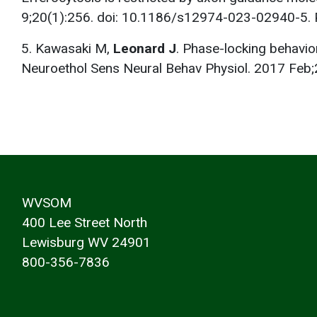
9;20(1):256. doi: 10.1186/s12974-023-02940-5
5. Kawasaki M,
Leonard J
. Phase-locking behavio
Neuroethol Sens Neural Behav Physiol. 2017 Fe
WVSOM
400 Lee Street North
Lewisburg WV 24901
800-356-7836