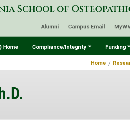
Skip
nia School of Osteopath
to
main
content
Alumni
Campus Email
MyW
P) Home
Compliance/Integrity
Funding
Home
Resea
h.D.