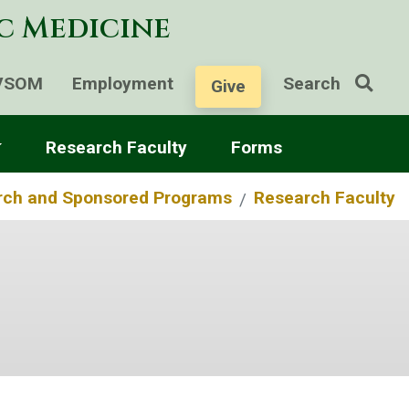
ic Medicine
VSOM
Employment
Search
Give
Research Faculty
Forms
rch and Sponsored Programs
Research Faculty