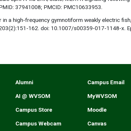
. PMID: 37941008; PMCID: PMC10633953.
r in a high-frequency gymnotiform weakly electric fi
b;203(2):151-162. doi: 10.1007/s00359-017-1148-x. 
Alumni
Campus Email
AI @ WVSOM
MyWVSOM
Campus Store
Moodle
Campus Webcam
Canvas