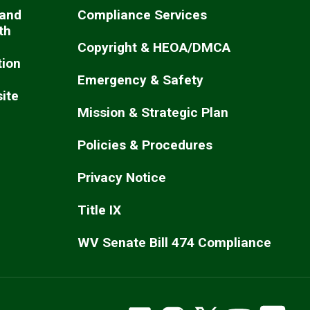
 and
Compliance Services
th
Copyright & HEOA/DMCA
ion
Emergency & Safety
ite
Mission & Strategic Plan
Policies & Procedures
Privacy Notice
Title IX
WV Senate Bill 474 Compliance
WVSOM Facebook
WVSOM Instragram
WVSOM on X
WVSOM Y
WV