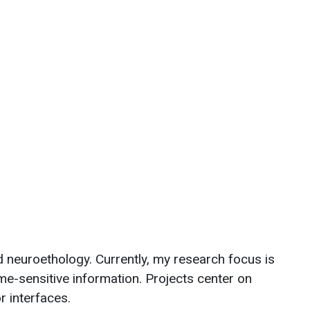
d neuroethology. Currently, my research focus is
e-sensitive information. Projects center on
or interfaces.