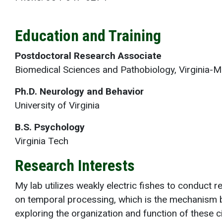
Education and Training
Postdoctoral Research Associate
Biomedical Sciences and Pathobiology, Virginia-M
Ph.D. Neurology and Behavior
University of Virginia
B.S. Psychology
Virginia Tech
Research Interests
My lab utilizes weakly electric fishes to conduct
on temporal processing, which is the mechanism b
exploring the organization and function of these ci