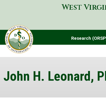
West Virgi
Research (ORS
John H. Leonard, P