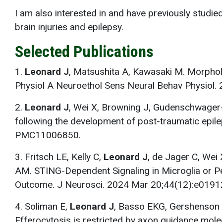
I am also interested in and have previously studie
brain injuries and epilepsy.
Selected Publications
1.
Leonard J
, Matsushita A, Kawasaki M. Morpholo
Physiol A Neuroethol Sens Neural Behav Physio
2.
Leonard J
, Wei X, Browning J, Gudenschwager-B
following the development of post-traumatic epi
PMC11006850.
3. Fritsch LE, Kelly C,
Leonard J
, de Jager C, Wei
AM. STING-Dependent Signaling in Microglia or Pe
Outcome. J Neurosci. 2024 Mar 20;44(12):e01
4. Soliman E,
Leonard J
, Basso EKG, Gershenson I
Efferocytosis is restricted by axon guidance mol