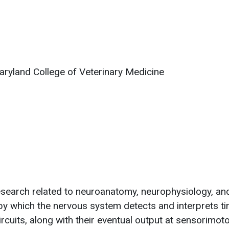
aryland College of Veterinary Medicine
 research related to neuroanatomy, neurophysiology, an
y which the nervous system detects and interprets tim
rcuits, along with their eventual output at sensorimot