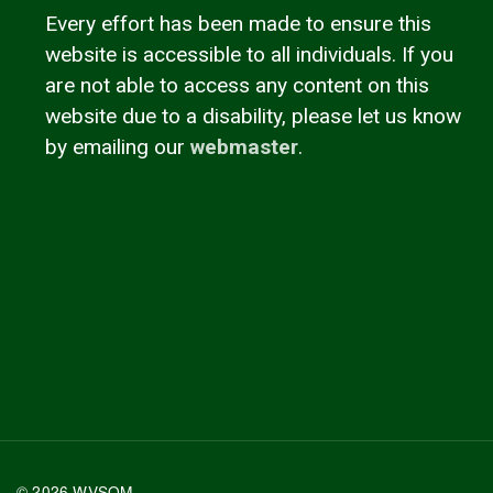
Every effort has been made to ensure this
website is accessible to all individuals. If you
are not able to access any content on this
website due to a disability, please let us know
by emailing our
webmaster
.
© 2026 WVSOM