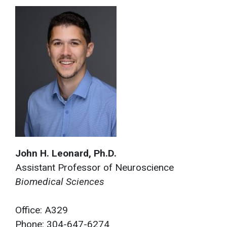
John H. Leonard, Ph.D.
Assistant Professor of Neuroscience
Biomedical Sciences
Office: A329
Phone: 304-647-6274