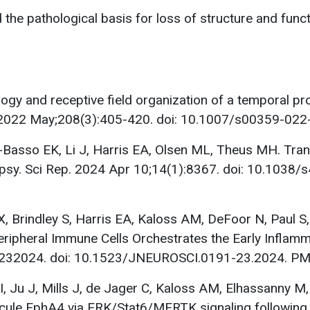
d the pathological basis for loss of structure and func
gy and receptive field organization of a temporal pr
l. 2022 May;208(3):405-420. doi: 10.1007/s00359-02
asso EK, Li J, Harris EA, Olsen ML, Theus MH. Transc
lepsy. Sci Rep. 2024 Apr 10;14(1):8367. doi: 10.10
 X, Brindley S, Harris EA, Kaloss AM, DeFoor N, Paul S
ripheral Immune Cells Orchestrates the Early Inflamm
91232024. doi: 10.1523/JNEUROSCI.0191-23.2024. 
, Ju J, Mills J, de Jager C, Kaloss AM, Elhassanny M
ecule EphA4 via ERK/Stat6/MERTK signaling following 