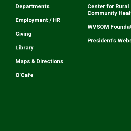
Departments
Center for Rural
Community Heal
Employment / HR
WVSOM Foundat
Giving
President's Webs
Library
Maps & Directions
O'Cafe