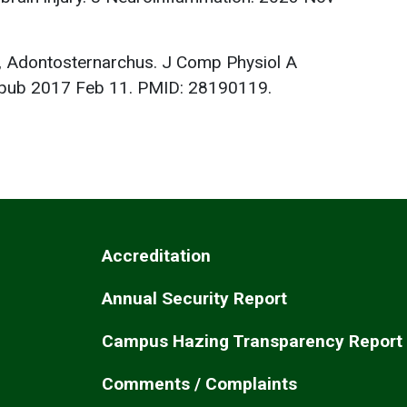
sh, Adontosternarchus. J Comp Physiol A
Epub 2017 Feb 11. PMID: 28190119.
Accreditation
Annual Security Report
Campus Hazing Transparency Report
Comments / Complaints