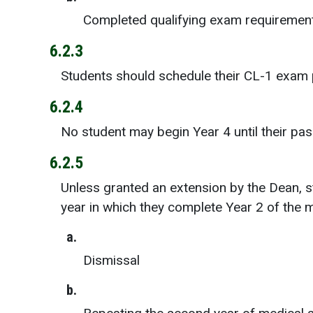
Completed qualifying exam requirements
6.2.3
Students should schedule their CL-1 exam pr
6.2.4
No student may begin Year 4 until their pa
6.2.5
Unless granted an extension by the Dean, s
year in which they complete Year 2 of the 
a.
Dismissal
b.