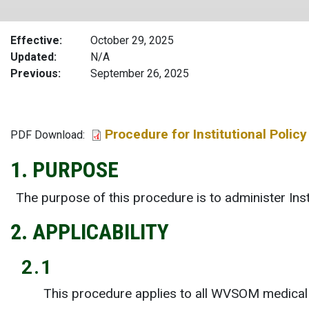
Effective
October 29, 2025
Updated
N/A
Previous
September 26, 2025
Procedure for Institutional Pol
File
PDF Download:
1. PURPOSE
The purpose of this procedure is to administer I
2. APPLICABILITY
2.1
This procedure applies to all WVSOM medical