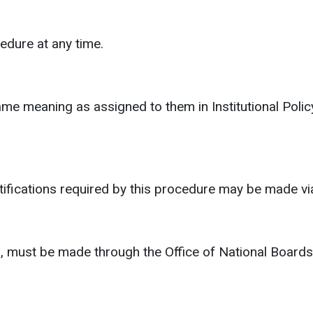
dure at any time.
same meaning as assigned to them in Institutional Po
notifications required by this procedure may be made 
, must be made through the Office of National Board