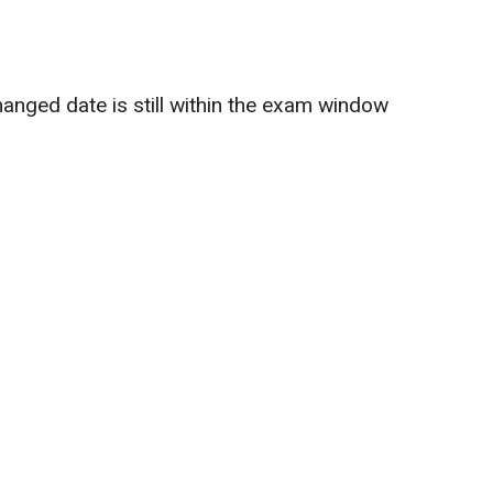
anged date is still within the exam window