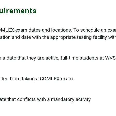
uirements
COMLEX exam dates and locations. To schedule an exa
ation and date with the appropriate testing facility w
 date that they are active, full-time students at WV
bited from taking a COMLEX exam.
e that conflicts with a mandatory activity.