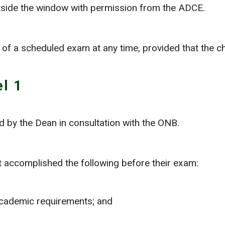
side the window with permission from the ADCE.
of a scheduled exam at any time, provided that the ch
l 1
 by the Dean in consultation with the ONB.
t accomplished the following before their exam:
 academic requirements; and