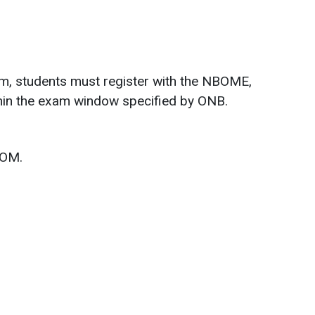
m, students must register with the NBOME,
ithin the exam window specified by ONB.
SOM.