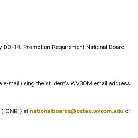
licy DO-14: Promotion Requirement National Board
via e-mail using the student’s WVSOM email address.
s (“ONB”) at
nationalboards@osteo.wvsom.edu
or