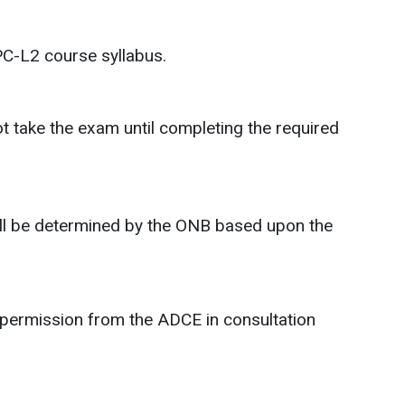
PC-L2 course syllabus.
 take the exam until completing the required
 will be determined by the ONB based upon the
 permission from the ADCE in consultation