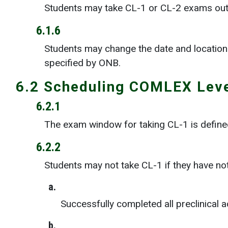
Students may take CL-1 or CL-2 exams out
6.1.6
Students may change the date and location 
specified by ONB.
6.2 Scheduling COMLEX Leve
6.2.1
The exam window for taking CL-1 is defined
6.2.2
Students may not take CL-1 if they have no
a.
Successfully completed all preclinical
b.