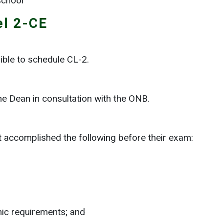
school
el 2-CE
ible to schedule CL-2.
he Dean in consultation with the ONB.
t accomplished the following before their exam:
mic requirements; and