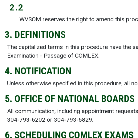
2.2
WVSOM reserves the right to amend this proce
3. DEFINITIONS
The capitalized terms in this procedure have the 
Examination - Passage of COMLEX.
4. NOTIFICATION
Unless otherwise specified in this procedure, all 
5. OFFICE OF NATIONAL BOARDS
All communication, including appointment requests
304-793-6202 or 304-793-6829.
6. SCHEDULING COMLEX EXAMS