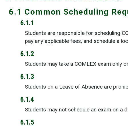
6.1 Common Scheduling Req
6.1.1
Students are responsible for scheduling 
pay any applicable fees, and schedule a loc
6.1.2
Students may take a COMLEX exam only on a
6.1.3
Students on a Leave of Absence are prohi
6.1.4
Students may not schedule an exam on a dat
6.1.5