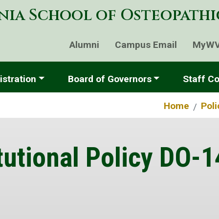
Skip
nia School of Osteopath
to
main
content
Alumni
Campus Email
MyW
stration
Board of Governors
Staff Co
Home
Pol
tutional Policy DO-