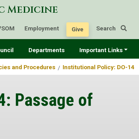
ic Medicine
VSOM
Employment
Search
Give
uncil
Departments
Important Links
icies and Procedures
Institutional Policy: DO-14
14: Passage of