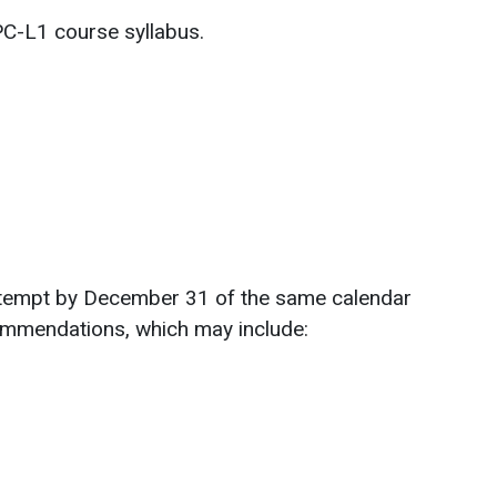
PC-L1 course syllabus.
 attempt by December 31 of the same calendar
commendations, which may include: