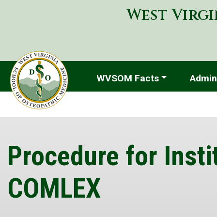
West Virgi
WVSOM Facts
Admini
Procedure for Insti
COMLEX