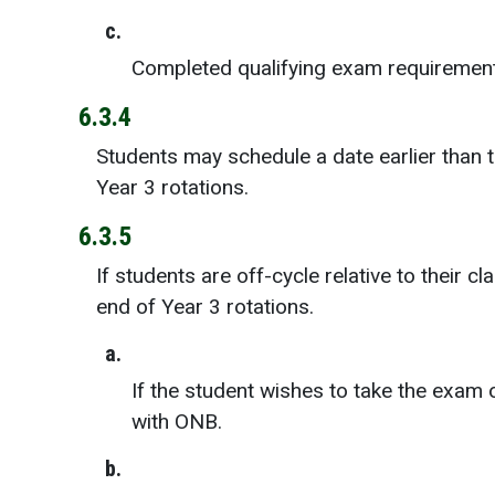
c.
Completed qualifying exam requirement
6.3.4
Students may schedule a date earlier than 
Year 3 rotations.
6.3.5
If students are off-cycle relative to their
end of Year 3 rotations.
a.
If the student wishes to take the exam
with ONB.
b.