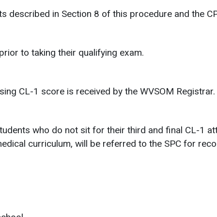
 described in Section 8 of this procedure and the C
ior to taking their qualifying exam.
ssing CL-1 score is received by the WVSOM Registrar.
tudents who do not sit for their third and final CL-1
medical curriculum, will be referred to the SPC for re