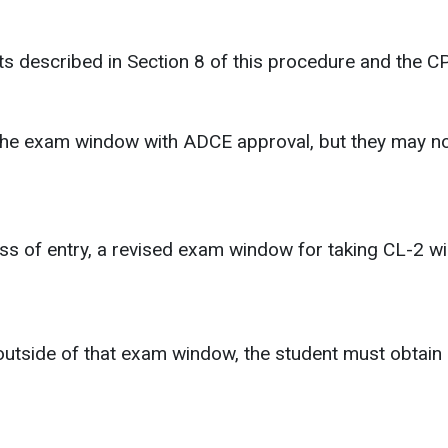
s described in Section 8 of this procedure and the C
the exam window with ADCE approval, but they may not
 class of entry, a revised exam window for taking CL-2
 outside of that exam window, the student must obtain