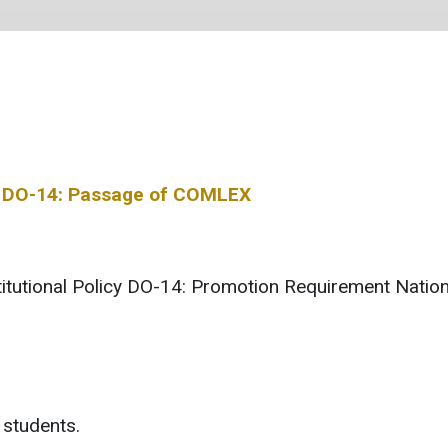
icy DO-14: Passage of COMLEX
nstitutional Policy DO-14: Promotion Requirement Nat
 students.