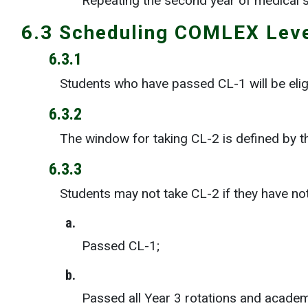
Repeating the second year of medical 
6.3 Scheduling COMLEX Lev
6.3.1
Students who have passed CL-1 will be elig
6.3.2
The window for taking CL-2 is defined by t
6.3.3
Students may not take CL-2 if they have no
a.
Passed CL-1;
b.
Passed all Year 3 rotations and acade