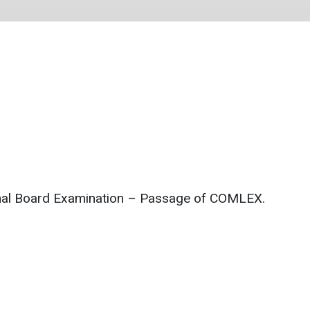
ional Board Examination – Passage of COMLEX.