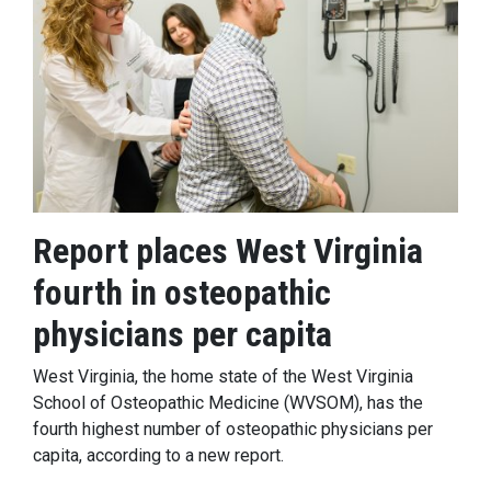
Report places West Virginia
fourth in osteopathic
physicians per capita
West Virginia, the home state of the West Virginia
School of Osteopathic Medicine (WVSOM), has the
fourth highest number of osteopathic physicians per
capita, according to a new report.