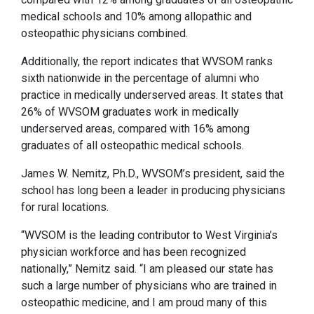
medical schools and 10% among allopathic and
osteopathic physicians combined.
Additionally, the report indicates that WVSOM ranks
sixth nationwide in the percentage of alumni who
practice in medically underserved areas. It states that
26% of WVSOM graduates work in medically
underserved areas, compared with 16% among
graduates of all osteopathic medical schools.
James W. Nemitz, Ph.D., WVSOM’s president, said the
school has long been a leader in producing physicians
for rural locations.
“WVSOM is the leading contributor to West Virginia’s
physician workforce and has been recognized
nationally,” Nemitz said. “I am pleased our state has
such a large number of physicians who are trained in
osteopathic medicine, and I am proud many of this