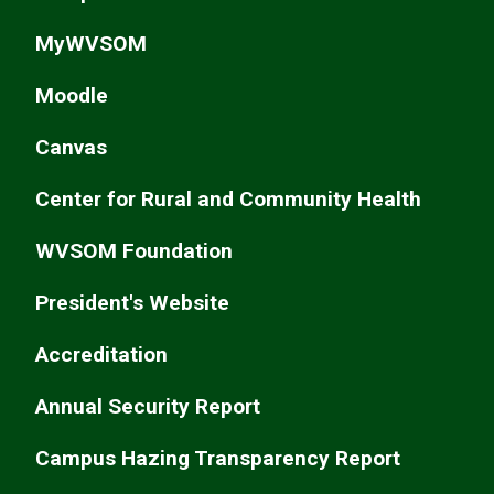
MyWVSOM
Moodle
Canvas
Center for Rural and Community Health
WVSOM Foundation
President's Website
Accreditation
Annual Security Report
Campus Hazing Transparency Report