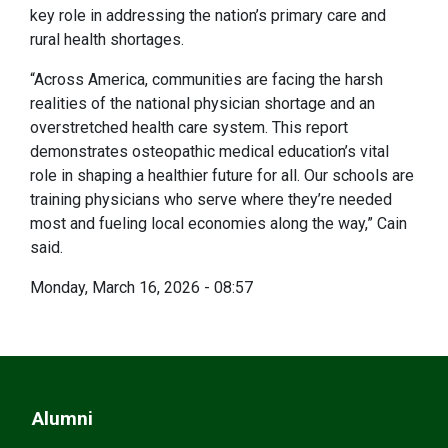
key role in addressing the nation’s primary care and
rural health shortages.
“Across America, communities are facing the harsh
realities of the national physician shortage and an
overstretched health care system. This report
demonstrates osteopathic medical education’s vital
role in shaping a healthier future for all. Our schools are
training physicians who serve where they’re needed
most and fueling local economies along the way,” Cain
said.
Monday, March 16, 2026 - 08:57
Alumni