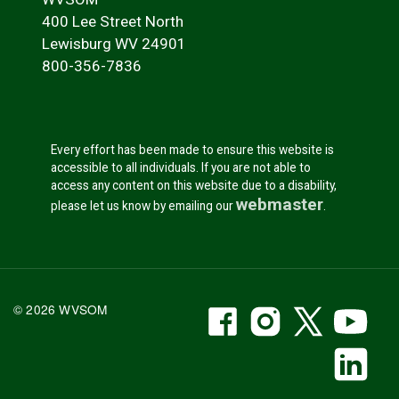
400 Lee Street North
Lewisburg WV 24901
800-356-7836
Every effort has been made to ensure this website is
accessible to all individuals. If you are not able to
access any content on this website due to a disability,
webmaster
please let us know by emailing our
.
WVSOM Facebook
WVSOM Instr
WVSOM 
WV
© 2026 WVSOM
Social Media Link
WV