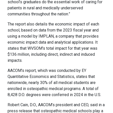
school’s graduates do the essential work of caring for
patients in rural and medically underserved
communities throughout the nation.”
The report also details the economic impact of each
school, based on data from the 2023 fiscal year and
using a model by IMPLAN, a company that provides
economic impact data and analytical applications. It
states that WVSOM’s total impact for that year was
$136 million, including direct, indirect and induced
impacts.
AACOM’s report, which was conducted by EY
Quantitative Economics and Statistics, states that
nationwide, nearly 30% of all medical students are
enrolled in osteopathic medical programs. A total of
8,428 D.O. degrees were conferred in 2024 in the U.S.
Robert Cain, D.O., AACOM’s president and CEO, said in a
press release that osteopathic medical schools play a