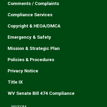
Comments / Complaints
Compliance Services
Copyright & HEOA/DMCA
Emergency & Safety
Mission & Strategic Plan
Policies & Procedures
Privacy Notice
Title IX
WV Senate Bill 474 Compliance
WVSOM