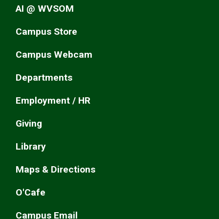
AI @ WVSOM
Campus Store
Campus Webcam
Departments
Employment / HR
Giving
Library
Maps & Directions
O'Cafe
Campus Email