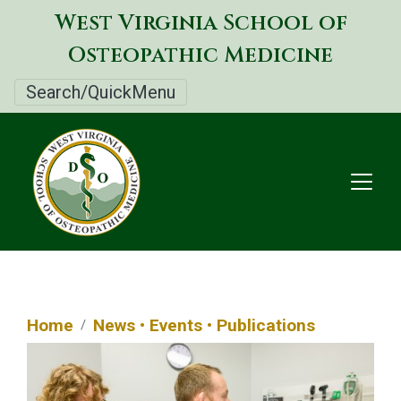
Skip
West Virginia School of
to
Osteopathic Medicine
main
content
Search/QuickMenu
Home
News • Events • Publications