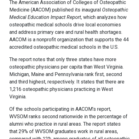
The American Association of Colleges of Osteopathic
Medicine (AACOM) published its inaugural
Osteopathic
Medical Education Impact Report
, which analyzes how
osteopathic medical schools drive local economies
and address primary care and rural health shortages.
AACOM is a nonprofit organization that supports the 44
accredited osteopathic medical schools in the U.S.
The report notes that only three states have more
osteopathic physicians per capita than West Virginia.
Michigan, Maine and Pennsylvania rank first, second
and third highest, respectively. It states that there are
1,216 osteopathic physicians practicing in West
Virginia.
Of the schools participating in AACOM’s report,
WVSOM ranks second nationwide in the percentage of
alumni who practice in rural areas. The report states
that 29% of WVSOM graduates work in rural areas,
compared with 12% among graduates of all osteopathic